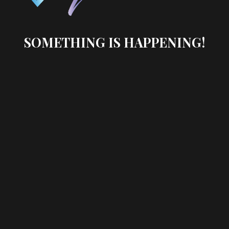
SOMETHING IS HAPPENING!