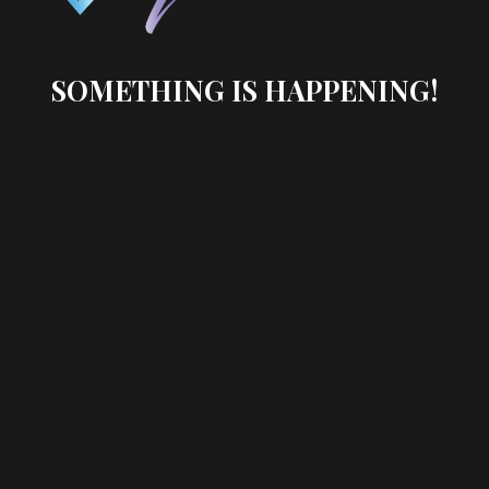
SOMETHING IS HAPPENING!