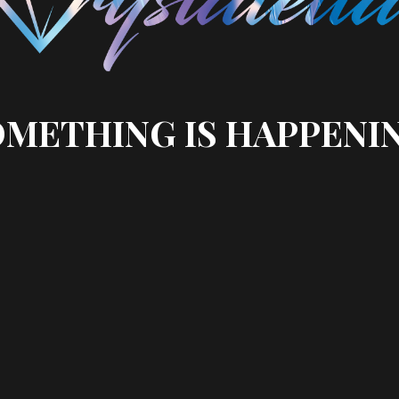
METHING IS HAPPENI