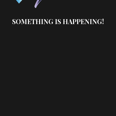
SOMETHING IS HAPPENING!