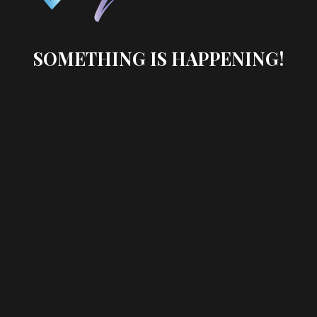
SOMETHING IS HAPPENING!