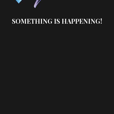
SOMETHING IS HAPPENING!